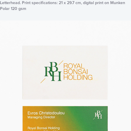
Letterhead. Print specifications: 21 x 29.7 cm, digital print on Munken
Polar 120 gsm