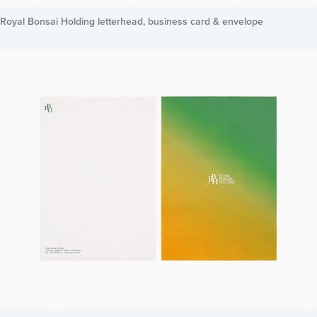
Royal Bonsai Holding letterhead, business card & envelope