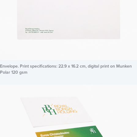
Envelope. Print specifications: 22.9 x 16.2 cm, digital print on Munken
Polar 120 gsm