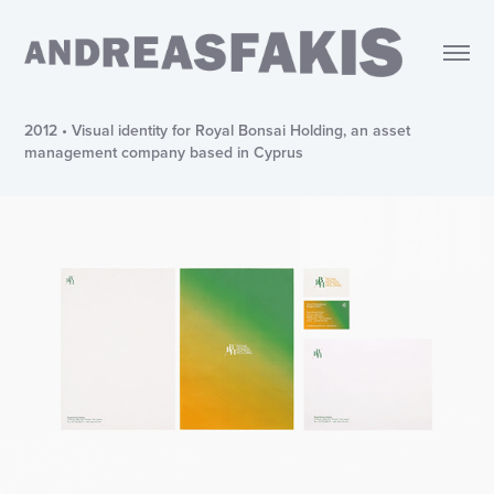
2012 • Visual identity for Royal Bonsai Holding, an asset
management company based in Cyprus