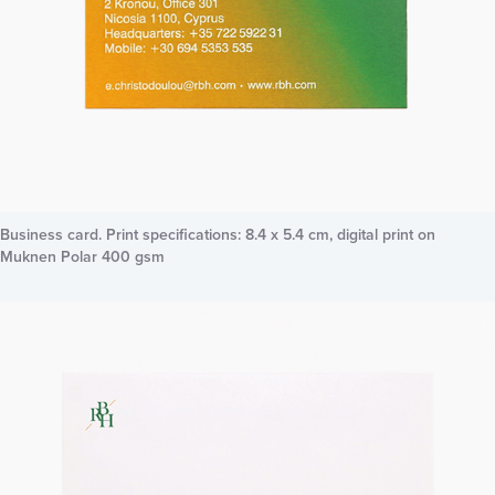
Business card. Print specifications: 8.4 x 5.4 cm, digital print on
Muknen Polar 400 gsm